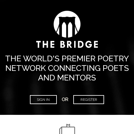
THE WORLD'S PREMIER POETRY
NETWORK CONNECTING POETS
AND MENTORS
OR
SIGN IN
REGISTER