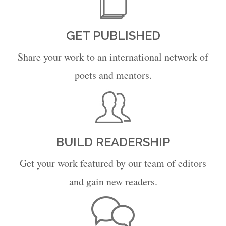
GET PUBLISHED
Share your work to an international network of
poets and mentors.
BUILD READERSHIP
Get your work featured by our team of editors
and gain new readers.