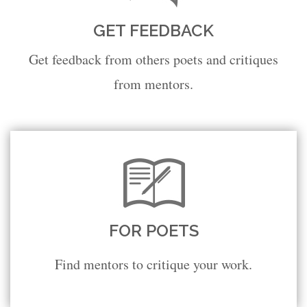
GET FEEDBACK
Get feedback from others poets and critiques
from mentors.
FOR POETS
Find mentors to critique your work.