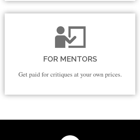
FOR MENTORS
Get paid for critiques at your own prices.