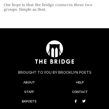
Our hope is that the Bridge connects these two
groups. Simple as that.
BROUGHT TO YOU BY BROOKLYN POETS
ABOUT
HELP
STAFF
CONTACT
BKPOETS