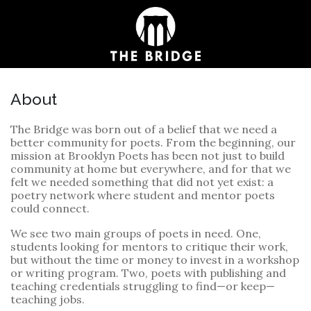
About
The Bridge was born out of a belief that we need a
better community for poets. From the beginning, our
mission at Brooklyn Poets has been not just to build
community at home but everywhere, and for that we
felt we needed something that did not yet exist: a
poetry network where student and mentor poets
could connect.
We see two main groups of poets in need. One,
students looking for mentors to critique their work,
but without the time or money to invest in a workshop
or writing program. Two, poets with publishing and
teaching credentials struggling to find—or keep—
teaching jobs.